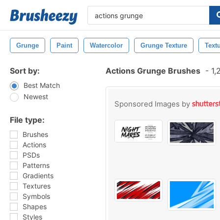
Grunge
Paint
Watercolor
Grunge Texture
Text
Sort by:
Actions Grunge Brushes
-
1,
Best Match
Newest
Sponsored Images by
File type:
Brushes
Actions
PSDs
Patterns
Gradients
Textures
Symbols
Shapes
Styles