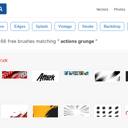
Vectors
Photos
ure
Edges
Splash
Vintage
Stroke
Backdrop
266 free brushes matching
actions grunge