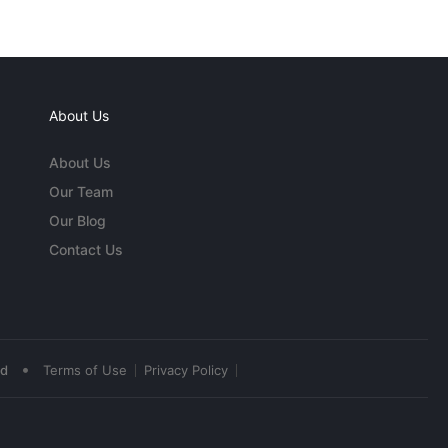
About Us
About Us
Our Team
Our Blog
Contact Us
•
ed
Terms of Use
Privacy Policy