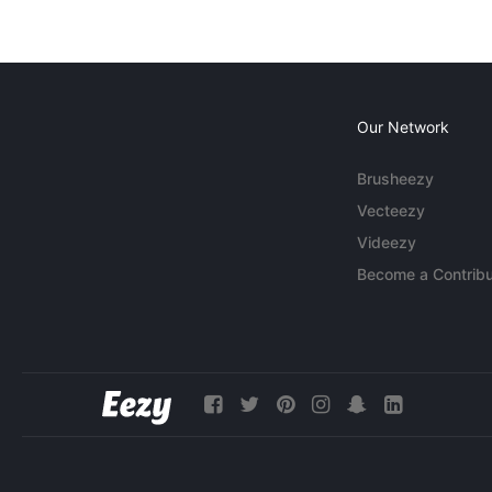
Our Network
Brusheezy
Vecteezy
Videezy
Become a Contribu