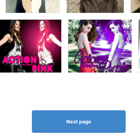
Next page