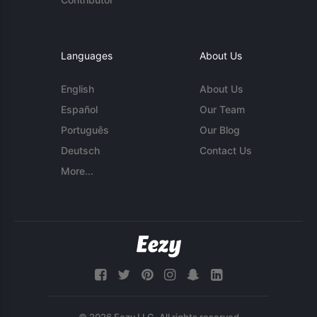
Languages
About Us
English
About Us
Español
Our Team
Português
Our Blog
Deutsch
Contact Us
More...