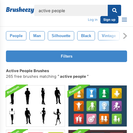
lose
Log in
Sign up
People
Man
Silhouette
Black
Vintage
Per
Filters
Active People Brushes
265 free brushes matching
active people