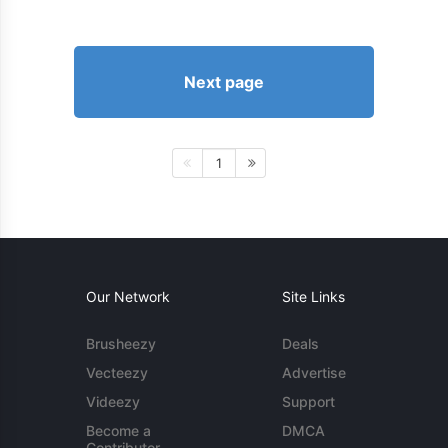
Next page
1
Our Network
Site Links
Brusheezy
Deals
Vecteezy
Advertise
Videezy
Support
Become a
DMCA
Contributor