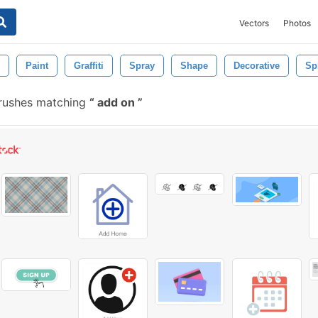
Vectors
Photos
Paint
Graffiti
Spray
Shape
Decorative
Spl
rushes matching
add on