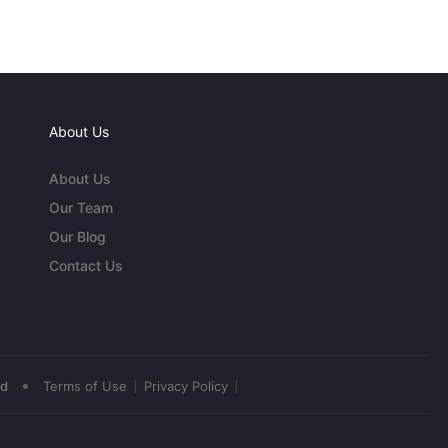
About Us
About Us
Our Team
Our Blog
Contact Us
•
ed
Terms of Use
Privacy Policy