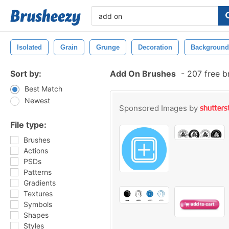
Isolated
Grain
Grunge
Decoration
Background
Sort by:
Add On Brushes
-
207 free b
Best Match
Newest
Sponsored Images by
File type:
Brushes
Actions
PSDs
Patterns
Gradients
Textures
Symbols
Shapes
Styles