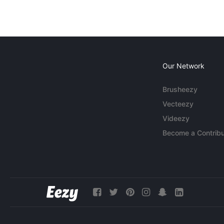
Our Network
Brusheezy
Vecteezy
Videezy
Become a Contribu