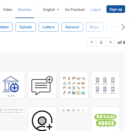
Sign up
Video
Brushes
English
Go Premium
Log in
atter
Splash
Letters
Aerosol
Drips
Concept
of 4
3