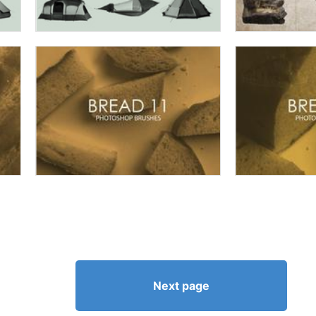
Next page