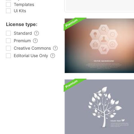
Templates
Ui Kits
License type:
Standard
Premium
Creative Commons
Editorial Use Only