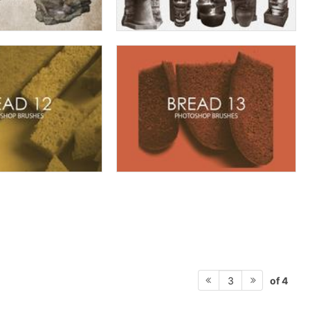
of 4
3