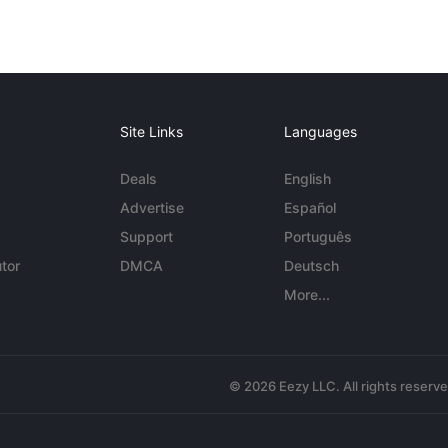
Site Links
Languages
Deals
English
Advertise
Español
Support
Português
tor
DMCA
Deutsch
More...
© 2026 Eezy LLC. All rights reserv