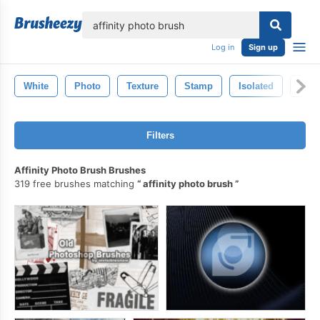
lose
Log in
Sign up
White
Photo
Texture
Stamp
Isolated
Pho
Filters
Affinity Photo Brush Brushes
319 free brushes matching
affinity photo brush