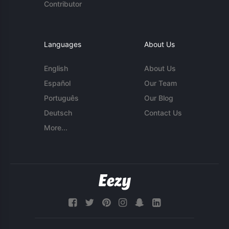
Contributor
Languages
About Us
English
About Us
Español
Our Team
Português
Our Blog
Deutsch
Contact Us
More...