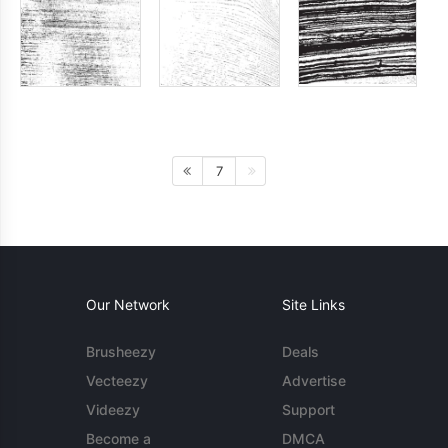
7
Our Network
Site Links
Brusheezy
Deals
Vecteezy
Advertise
Videezy
Support
Become a
DMCA