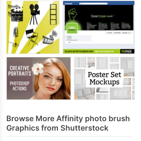
Browse More Affinity photo brush
Graphics from Shutterstock