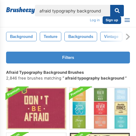
lose
Log in
Sign up
Background
Texture
Backgrounds
Vintage
Abs
Filters
Afraid Typography Background Brushes
2,846 free brushes matching
afraid typography background