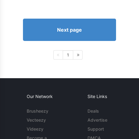
Next page
1
Our Network
Site Links
Brusheezy
Deals
Vecteezy
Advertise
Videezy
Support
Become a
DMCA