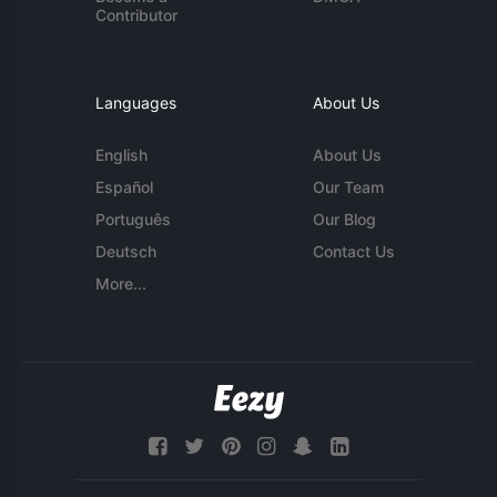
Contributor
Languages
About Us
English
About Us
Español
Our Team
Português
Our Blog
Deutsch
Contact Us
More...