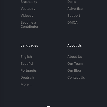
Brusheezy
Deals
Vecteezy
Advertise
Videezy
Support
Become a
DMCA
Contributor
Languages
About Us
English
About Us
Español
Our Team
Português
Our Blog
Deutsch
Contact Us
More...