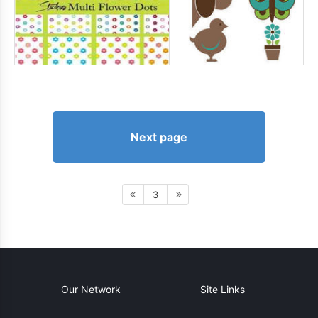
Next page
3
Our Network
Site Links