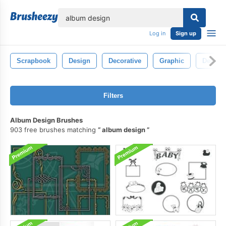
lose
Log in
Sign up
Scrapbook
Design
Decorative
Graphic
Decorat
Filters
Album Design Brushes
903 free brushes matching
album design