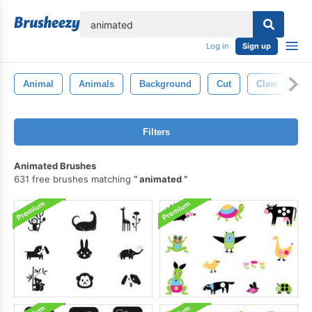
lose
Log in
Sign up
Animal
Animals
Background
Cut
Claw
Sl
Filters
Animated Brushes
631 free brushes matching
animated