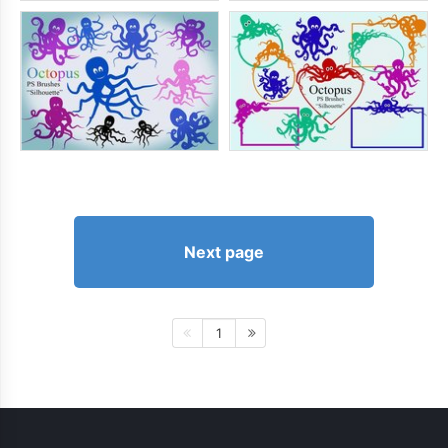
Next page
1