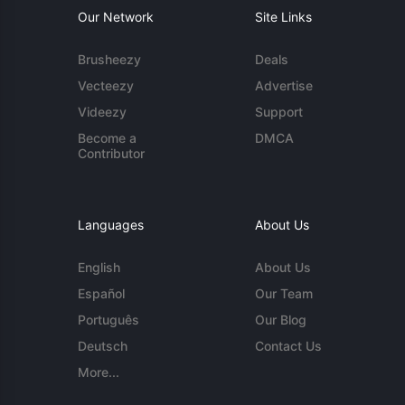
Our Network
Site Links
Brusheezy
Deals
Vecteezy
Advertise
Videezy
Support
Become a
DMCA
Contributor
Languages
About Us
English
About Us
Español
Our Team
Português
Our Blog
Deutsch
Contact Us
More...