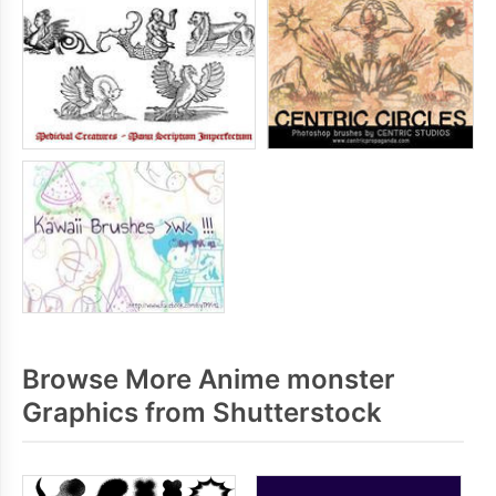
Browse More Anime monster
Graphics from Shutterstock