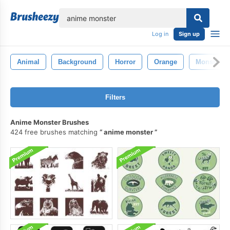
lose
Log in
Sign up
Animal
Background
Horror
Orange
Monster
Filters
Anime Monster Brushes
424 free brushes matching
anime monster