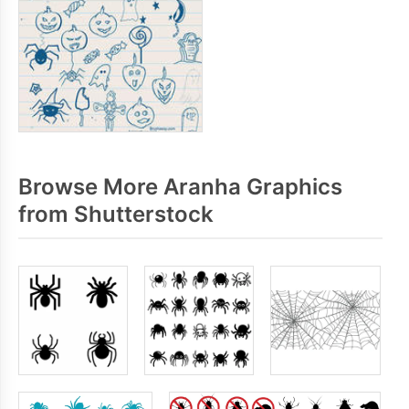
Browse More Aranha Graphics
from Shutterstock