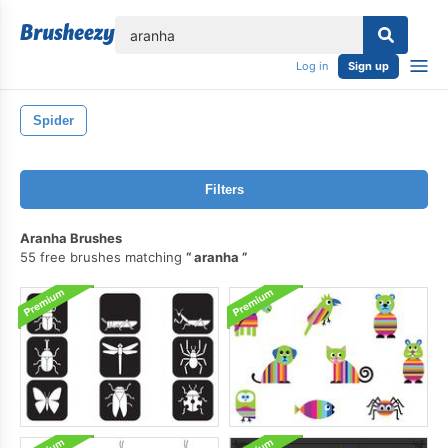
lose
Log in
Sign up
Spider
Filters
Aranha Brushes
55 free brushes matching
aranha