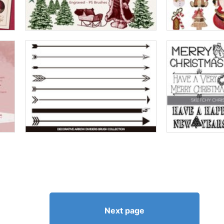
Next page