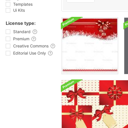
Templates
Ui Kits
License type:
Standard
Premium
Creative Commons
Editorial Use Only