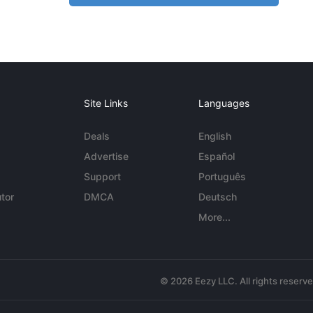
Site Links
Languages
Deals
English
Advertise
Español
Support
Português
tor
DMCA
Deutsch
More...
© 2026 Eezy LLC. All rights reserv