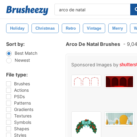
Holiday
Christmas
Retro
Vintage
Merry
W
Sort by:
Arco De Natal Brushes
-
9,04
Best Match
Newest
Sponsored Images by
File type:
Brushes
Actions
PSDs
Patterns
Gradients
Textures
Symbols
Shapes
Styles