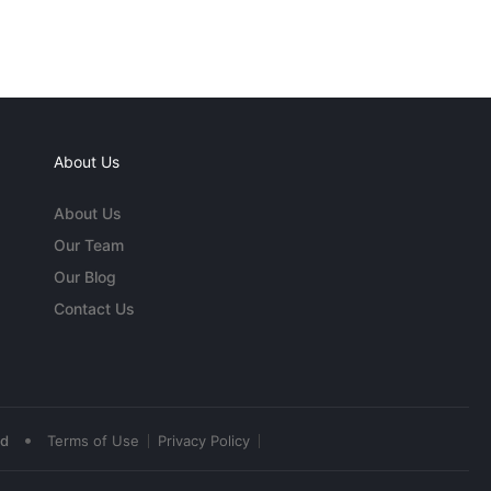
About Us
About Us
Our Team
Our Blog
Contact Us
•
ed
Terms of Use
Privacy Policy