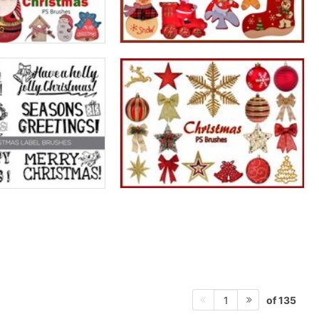
of 135
1