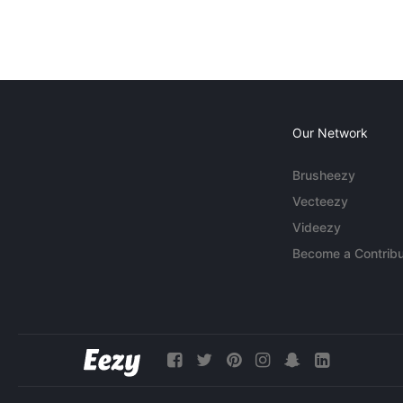
Our Network
Brusheezy
Vecteezy
Videezy
Become a Contribu