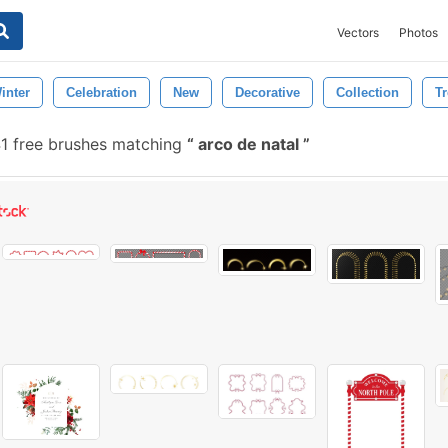
Vectors
Photos
inter
Celebration
New
Decorative
Collection
Tr
1 free brushes matching
arco de natal