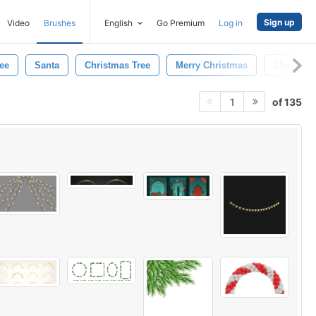
Sign up
Video
Brushes
English
Go Premium
Log in
ee
Santa
Christmas Tree
Merry Christmas
Cheers
of 135
1