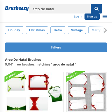
lose
Log in
Sign up
Holiday
Christmas
Retro
Vintage
Merry
W
Filters
Arco De Natal Brushes
9,041 free brushes matching
arco de natal