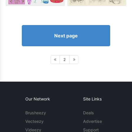
Next page
2
Our Network
Site Links
Brusheezy
Deals
Vecteezy
Advertise
Videezy
Support