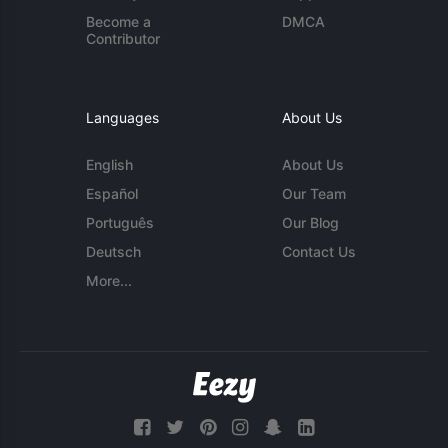
Become a
DMCA
Contributor
Languages
About Us
English
About Us
Español
Our Team
Português
Our Blog
Deutsch
Contact Us
More...