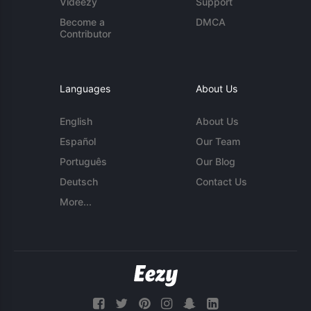
Videezy
Support
Become a
DMCA
Contributor
Languages
About Us
English
About Us
Español
Our Team
Português
Our Blog
Deutsch
Contact Us
More...