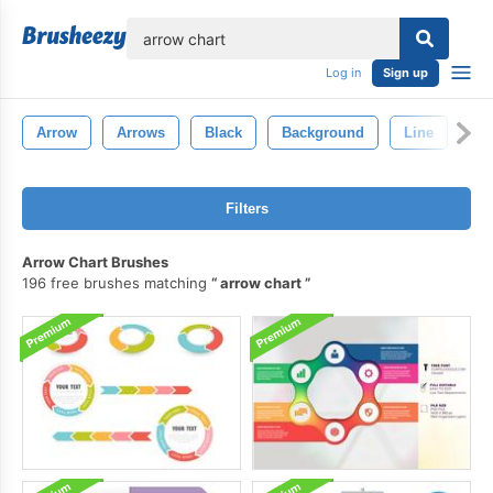
lose
Log in
Sign up
Arrow
Arrows
Black
Background
Line
De
Filters
Arrow Chart Brushes
196 free brushes matching
arrow chart