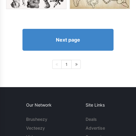
Next page
1
Our Network
Site Links
Brusheezy
Deals
Vecteezy
Advertise