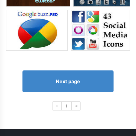
Next page
1