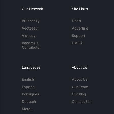
Our Network
Site Links
Brusheezy
Deals
Vecteezy
Advertise
Videezy
Support
Become a
DMCA
Contributor
Languages
About Us
English
About Us
Español
Our Team
Português
Our Blog
Deutsch
Contact Us
More...