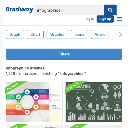
lose
Log in
Sign up
Graph
Chart
Graphic
Icons
Arrow
Timeli
Filters
Infographics Brushes
1,329 free brushes matching
infographics