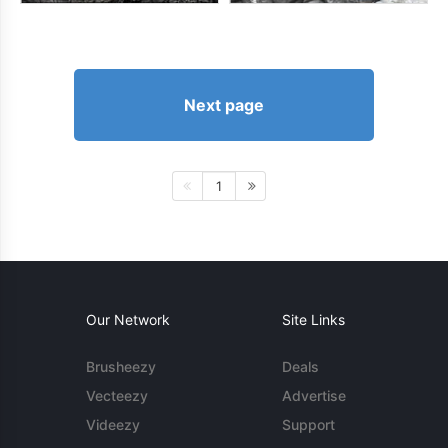
Next page
1
Our Network
Site Links
Brusheezy
Deals
Vecteezy
Advertise
Videezy
Support