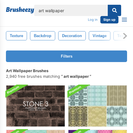
lose
Log in
Sign up
Texture
Backdrop
Decoration
Vintage
Textile
Filters
Art Wallpaper Brushes
2,940 free brushes matching
art wallpaper