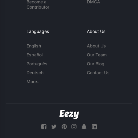
Become a
DMCA
Contributor
Languages
About Us
English
About Us
Español
Our Team
Português
Our Blog
Deutsch
Contact Us
More...