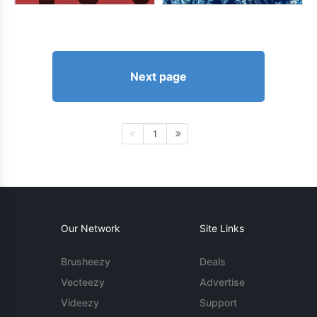
Next page
1
Our Network
Site Links
Brusheezy
Deals
Vecteezy
Advertise
Videezy
Support