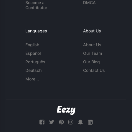
Become a
DMCA
Contributor
Languages
About Us
English
About Us
Español
Our Team
Português
Our Blog
Deutsch
Contact Us
More...