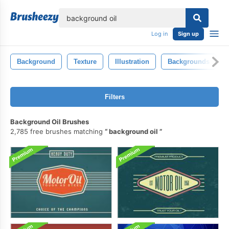
lose
Log in
Sign up
Background
Texture
Illustration
Backgrounds
Filters
Background Oil Brushes
2,785 free brushes matching
background oil