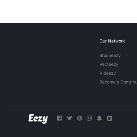
Our Network
Brusheezy
Vecteezy
Videezy
Become a Contribu