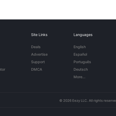
Site Links
Languages
Deals
English
Advertise
Español
Support
Português
tor
DMCA
Deutsch
More...
© 2026 Eezy LLC. All rights reserv