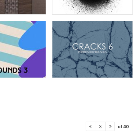
of 40
3