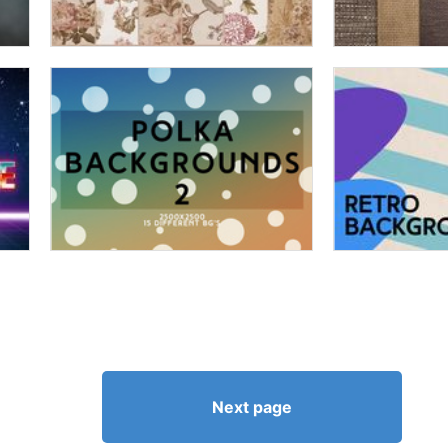
Next page