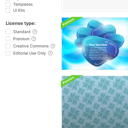
Templates
Ui Kits
License type:
Standard
Premium
Creative Commons
Editorial Use Only