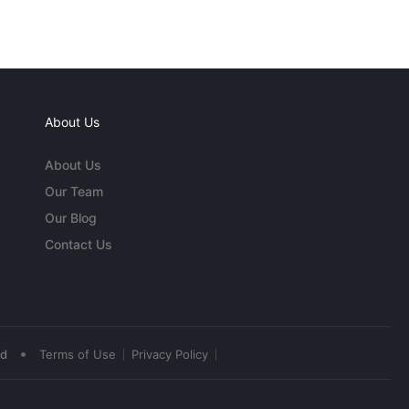
About Us
About Us
Our Team
Our Blog
Contact Us
•
ed
Terms of Use
Privacy Policy