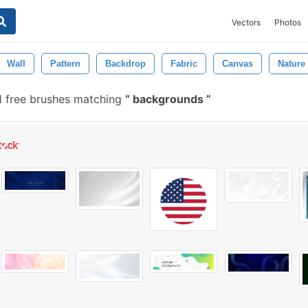
Vectors
Photos
Wall
Pattern
Backdrop
Fabric
Canvas
Nature
 free brushes matching
backgrounds