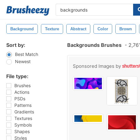
Background
Texture
Abstract
Color
Brown
Sort by:
Backgrounds Brushes
-
2,761
Best Match
Newest
Sponsored Images by
File type:
Brushes
Actions
PSDs
Patterns
Gradients
Textures
Symbols
Shapes
Styles