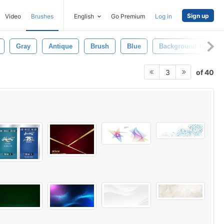
Sign up
Video
Brushes
English
Go Premium
Log in
Gray
Antique
Brush
Blue
Background Texture
of 40
3