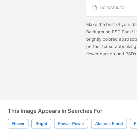
LICENSE INFO
Make the best of your day
Background PSD Pack! Inc
brightly colored abstrac
perfect for scrapbooking
flower background PSDs 
This Image Appears In Searches For
Flower
Bright
Flower Power
Abstract Floral
F