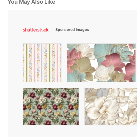
You May Also Like
Sponsored Images