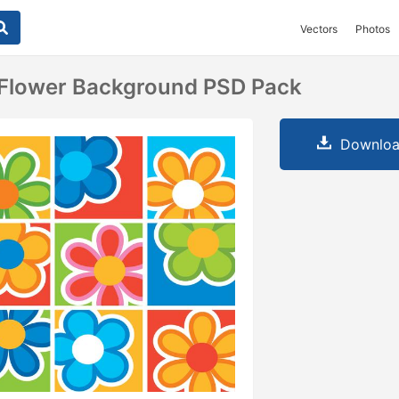
Vectors
Photos
l Flower Background PSD Pack
Downloa