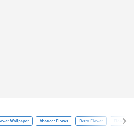
lower Wallpaper
Abstract Flower
Retro Flower
Floral