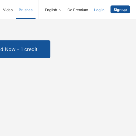
Sign up
Video
Brushes
English
Go Premium
Log in
d Now - 1 credit