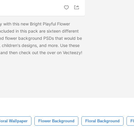
 with this new Bright Playful Flower
luded in this pack are sixteen different
ted flower background PSDs that would be
, children's designs, and more. Use these
and then check out the
over on Vecteezy!
loral Wallpaper
Flower Background
Floral Background
F