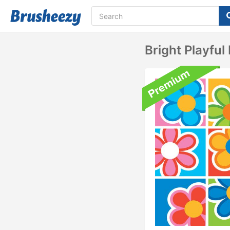
Bright Playfu