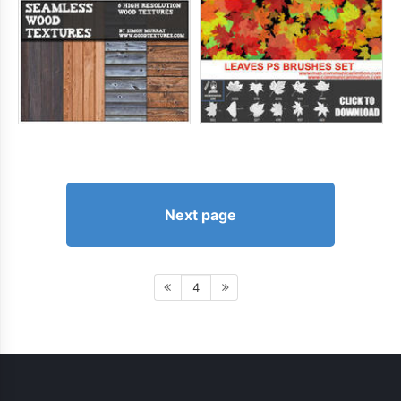
Next page
4