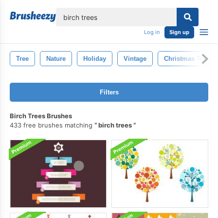
lose
Log in
Sign up
Tree
Nature
Holiday
Vintage
Christmas Tree
Filters
Birch Trees Brushes
433 free brushes matching
birch trees