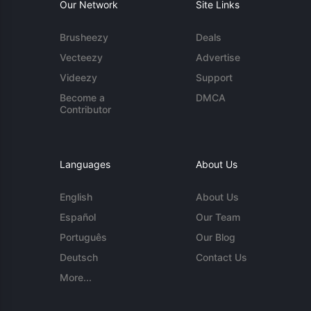
Our Network
Site Links
Brusheezy
Deals
Vecteezy
Advertise
Videezy
Support
Become a
DMCA
Contributor
Languages
About Us
English
About Us
Español
Our Team
Português
Our Blog
Deutsch
Contact Us
More...