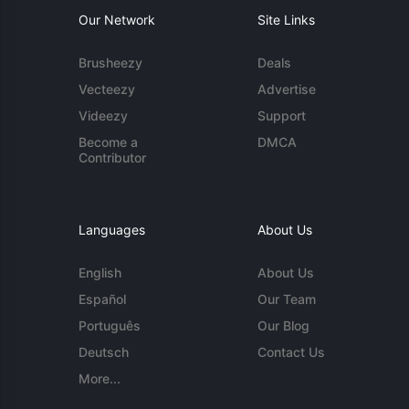
Our Network
Site Links
Brusheezy
Deals
Vecteezy
Advertise
Videezy
Support
Become a
DMCA
Contributor
Languages
About Us
English
About Us
Español
Our Team
Português
Our Blog
Deutsch
Contact Us
More...