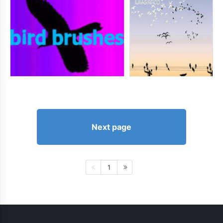
Next page
1