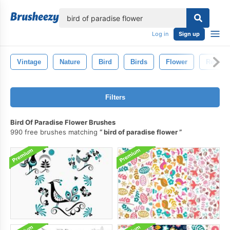
lose
Log in
Sign up
Vintage
Nature
Bird
Birds
Flower
Retro
Filters
Bird Of Paradise Flower Brushes
990 free brushes matching
bird of paradise flower