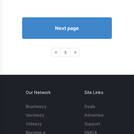
Next page
5
Our Network
Site Links
Brusheezy
Deals
Vecteezy
Advertise
Videezy
Support
Become a
DMCA