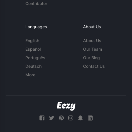
Contributor
Languages
About Us
English
About Us
Español
Our Team
Português
Our Blog
Deutsch
Contact Us
More...