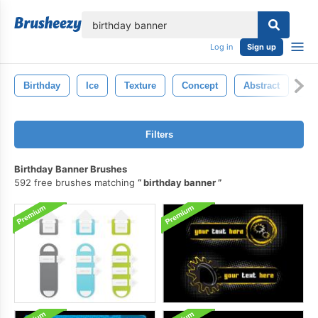
lose
Log in
Sign up
Birthday
Ice
Texture
Concept
Abstract
Co
Filters
Birthday Banner Brushes
592 free brushes matching
birthday banner