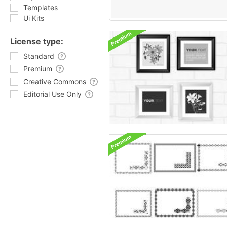
Templates
Ui Kits
License type:
Standard
Premium
Creative Commons
Editorial Use Only