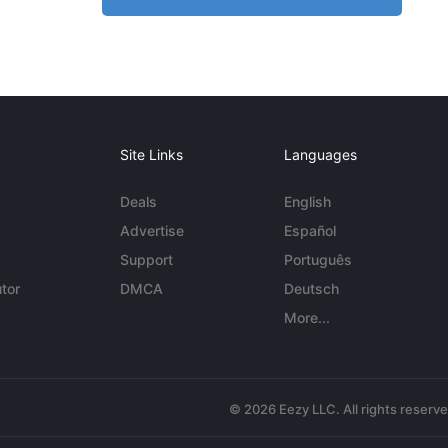
Site Links
Languages
Deals
English
Advertise
Español
Support
Português
tor
DMCA
Deutsch
More...
© 2026 Eezy LLC. All rights reserv