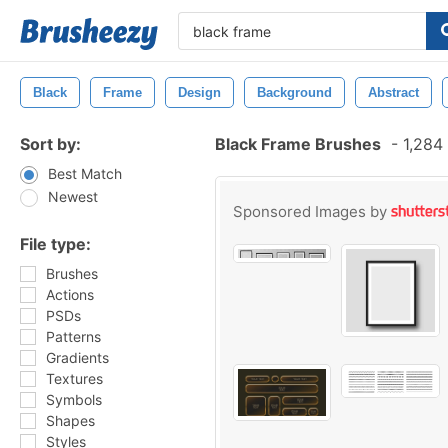
Black
Frame
Design
Background
Abstract
Sort by:
Black Frame Brushes
-
1,284 
Best Match
Newest
Sponsored Images by
File type:
Brushes
Actions
PSDs
Patterns
Gradients
Textures
Symbols
Shapes
Styles