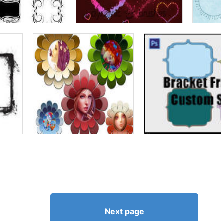
Next page