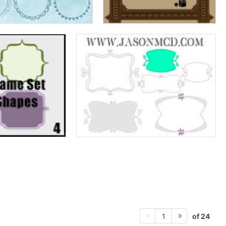
of 24
1