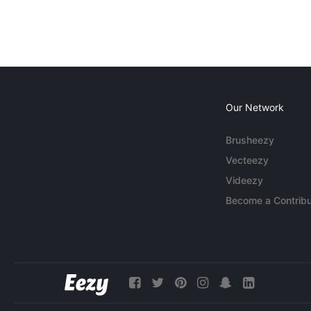
Our Network
Brusheezy
Vecteezy
Videezy
Become a Contribu