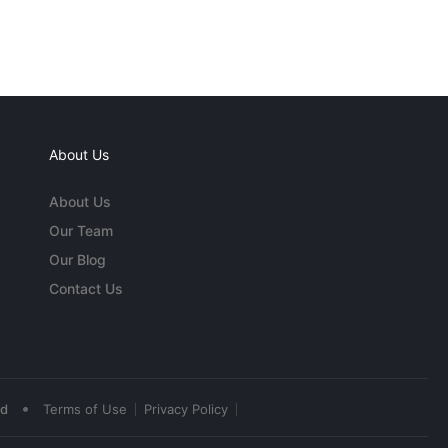
About Us
About Us
Our Team
Our Blog
Contact Us
•
ed
Terms of Use
Privacy Policy