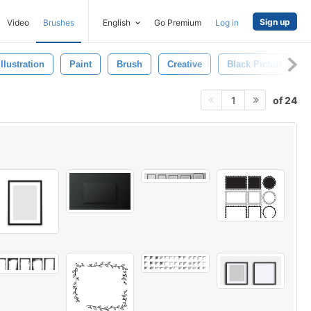
Sign up
Video
Brushes
English
Go Premium
Log in
Illustration
Paint
Brush
Creative
Black Picture Fram
of 24
1