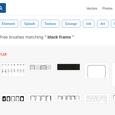
Vectors
Photos
Element
Splash
Texture
Grunge
Ink
Art
free brushes matching
black frame