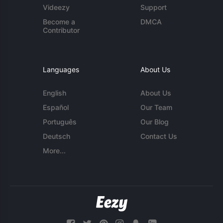
Videezy
Support
Become a
DMCA
Contributor
Languages
About Us
English
About Us
Español
Our Team
Português
Our Blog
Deutsch
Contact Us
More...