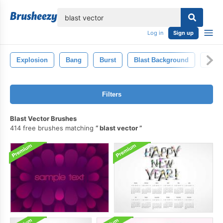
lose
Log in
Sign up
Explosion
Bang
Burst
Blast Background
Expl
Filters
Blast Vector Brushes
414 free brushes matching
blast vector