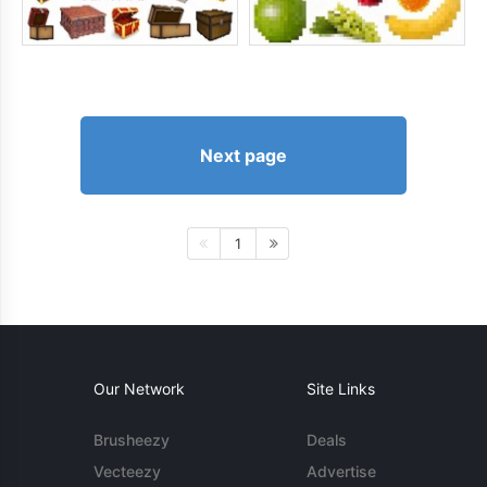
Next page
1
Our Network
Site Links
Brusheezy
Deals
Vecteezy
Advertise