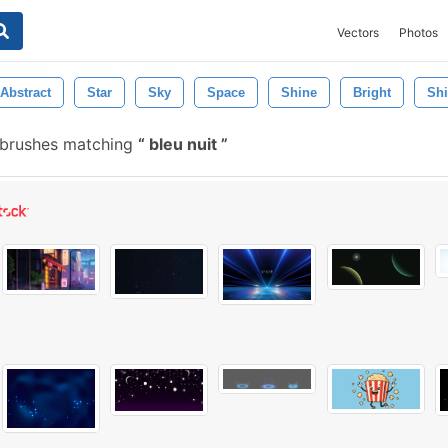
Vectors
Photos
Abstract
Star
Sky
Space
Shine
Bright
Sh
 brushes matching
bleu nuit