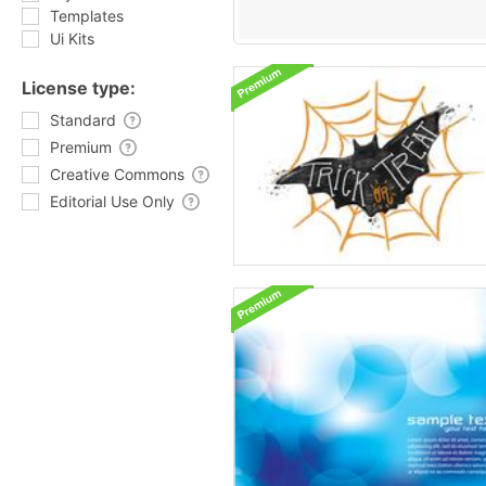
Templates
Ui Kits
License type:
Standard
Premium
Creative Commons
Editorial Use Only