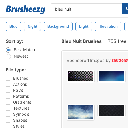
Blue
Night
Background
Light
Illustration
Sort by:
Bleu Nuit Brushes
-
755 free
Best Match
Newest
Sponsored Images by
File type:
Brushes
Actions
PSDs
Patterns
Gradients
Textures
Symbols
Shapes
Styles