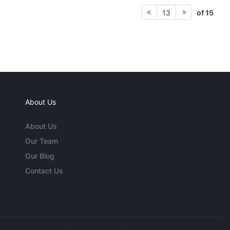
of 15
13
About Us
About Us
Our Team
Our Blog
Contact Us