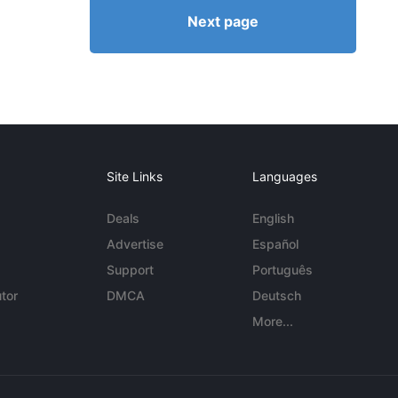
Next page
Site Links
Languages
Deals
English
Advertise
Español
Support
Português
tor
DMCA
Deutsch
More...