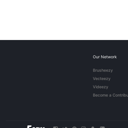
Our Network
Brusheezy
Vecteezy
Videezy
Become a Contribu