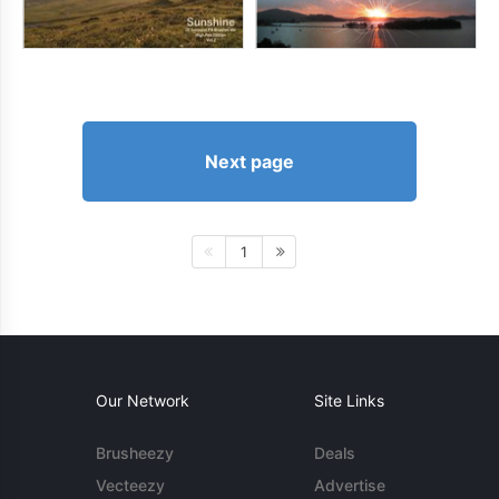
Next page
1
Our Network
Site Links
Brusheezy
Deals
Vecteezy
Advertise