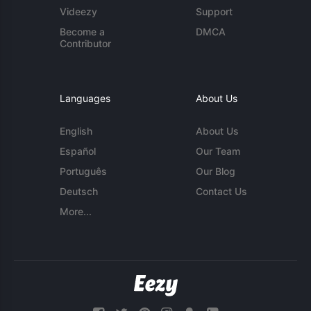
Videezy
Support
Become a
DMCA
Contributor
Languages
About Us
English
About Us
Español
Our Team
Português
Our Blog
Deutsch
Contact Us
More...