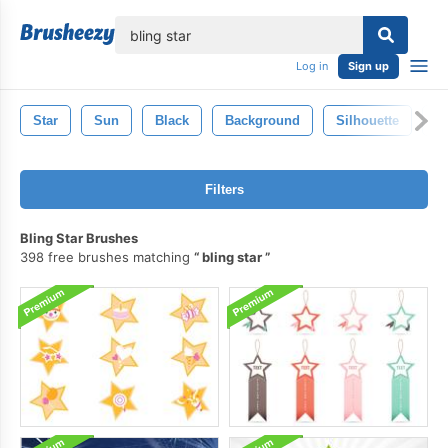
lose
Log in
Sign up
Star
Sun
Black
Background
Silhouette
S
Filters
Bling Star Brushes
398 free brushes matching
bling star