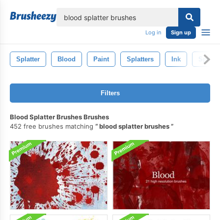
lose
Log in
Sign up
Splatter
Blood
Paint
Splatters
Ink
Spill
Filters
Blood Splatter Brushes Brushes
452 free brushes matching
blood splatter brushes