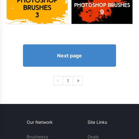
Next page
1
Our Network
Site Links
Brusheezy
Deals