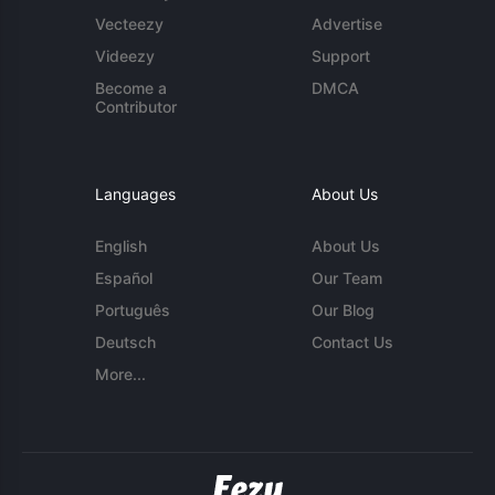
Vecteezy
Advertise
Videezy
Support
Become a
DMCA
Contributor
Languages
About Us
English
About Us
Español
Our Team
Português
Our Blog
Deutsch
Contact Us
More...