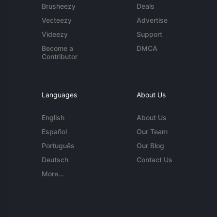
Brusheezy
Deals
Vecteezy
Advertise
Videezy
Support
Become a
DMCA
Contributor
Languages
About Us
English
About Us
Español
Our Team
Português
Our Blog
Deutsch
Contact Us
More...