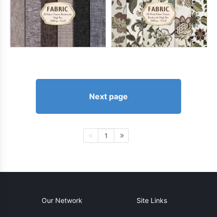
Next page
1
Our Network
Site Links