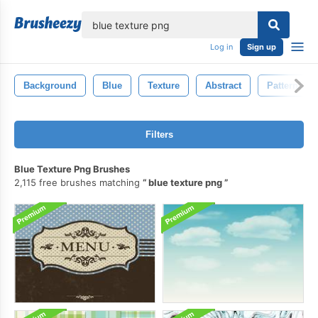
lose
Log in
Sign up
Background
Blue
Texture
Abstract
Pattern
Filters
Blue Texture Png Brushes
2,115 free brushes matching
blue texture png