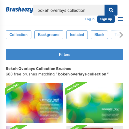
lose
Log in
Sign up
Collection
Background
Isolated
Black
Texture
Filters
Bokeh Overlays Collection Brushes
680 free brushes matching
bokeh overlays collection