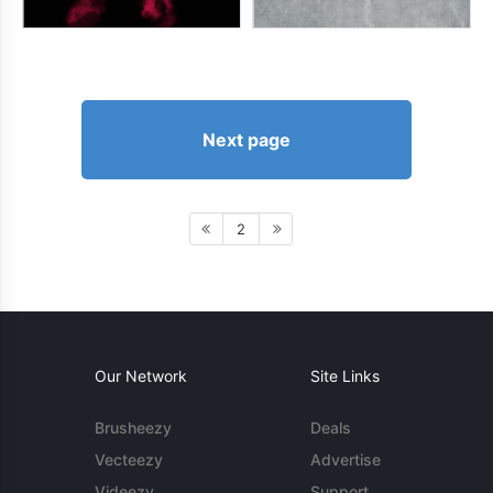
Next page
2
Our Network
Site Links
Brusheezy
Deals
Vecteezy
Advertise
Videezy
Support