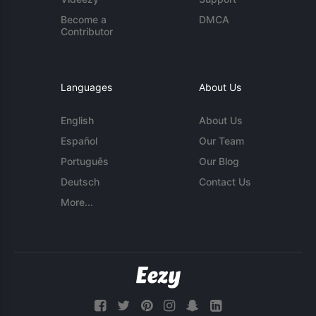
Become a
DMCA
Contributor
Languages
About Us
English
About Us
Español
Our Team
Português
Our Blog
Deutsch
Contact Us
More...