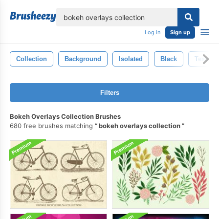
lose
Log in
Sign up
Collection
Background
Isolated
Black
Texture
Filters
Bokeh Overlays Collection Brushes
680 free brushes matching
bokeh overlays collection