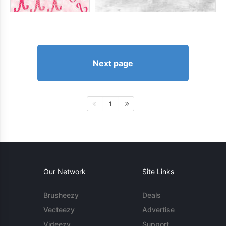
Next page
1
Our Network
Site Links
Brusheezy
Deals
Vecteezy
Advertise
Videezy
Support