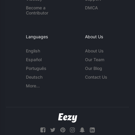
Become a
DMCA
Contributor
Languages
About Us
English
About Us
Español
Our Team
Português
Our Blog
Deutsch
Contact Us
More...