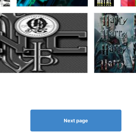
Next page