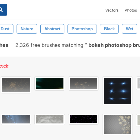
Vectors
Photos
Dust
Nature
Abstract
Photoshop
Black
Wet
shes
-
2,326 free brushes matching
bokeh photoshop br