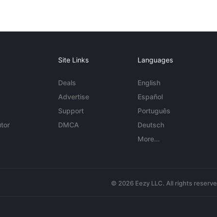
Site Links
Languages
Deals
English
Advertise
Español
Support
Português
tor
DMCA
Deutsch
More...
© 2026 Eezy LLC. All rights reserv