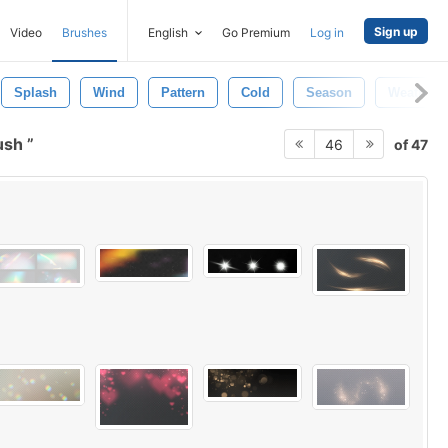
Sign up
Video
Brushes
English
Go Premium
Log in
Splash
Wind
Pattern
Cold
Season
Weather
ush
of 47
46