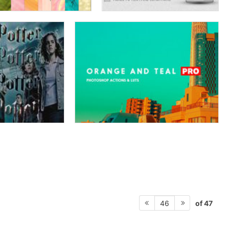
of 47
46