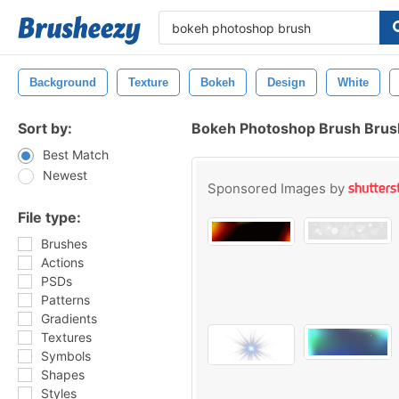
Background
Texture
Bokeh
Design
White
Sort by:
Bokeh Photoshop Brush Bru
Best Match
Newest
Sponsored Images by
File type:
Brushes
Actions
PSDs
Patterns
Gradients
Textures
Symbols
Shapes
Styles