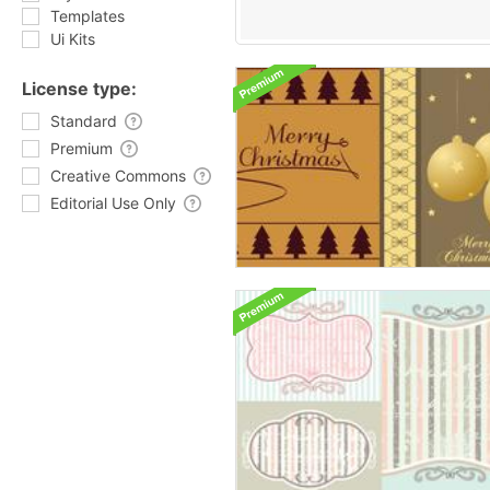
Templates
Ui Kits
License type:
Standard
Premium
Creative Commons
Editorial Use Only