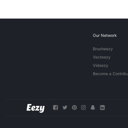
Our Network
Brusheezy
Vecteezy
Videezy
Become a Contribu