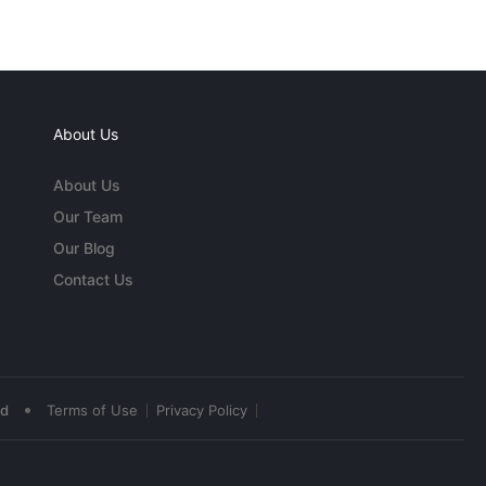
About Us
About Us
Our Team
Our Blog
Contact Us
•
ed
Terms of Use
Privacy Policy