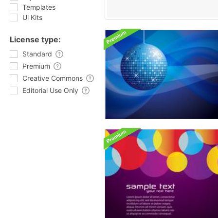
Templates
Ui Kits
License type:
Standard
Premium
Creative Commons
Editorial Use Only