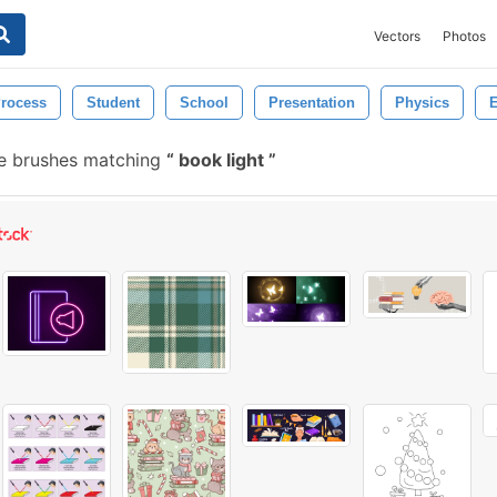
Vectors
Photos
rocess
Student
School
Presentation
Physics
E
e brushes matching
book light