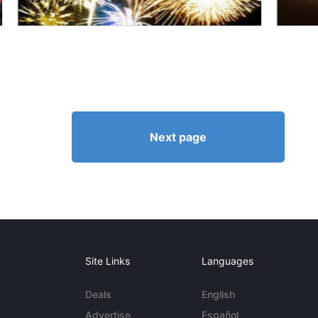
Next page
Site Links
Languages
Deals
English
Advertise
Español