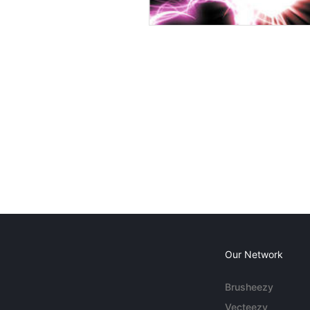
Our Network
Brusheezy
Vecteezy