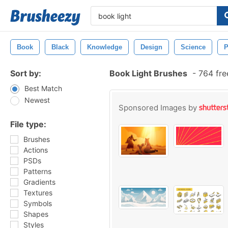
Book
Black
Knowledge
Design
Science
P
Sort by:
Book Light Brushes
-
764 fre
Best Match
Newest
Sponsored Images by
File type:
Brushes
Actions
PSDs
Patterns
Gradients
Textures
Symbols
Shapes
Styles