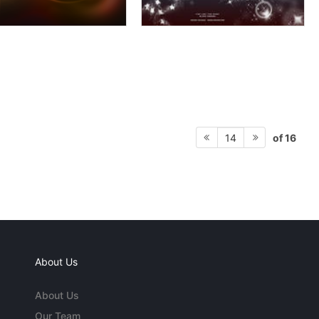
of 16
14
About Us
About Us
Our Team