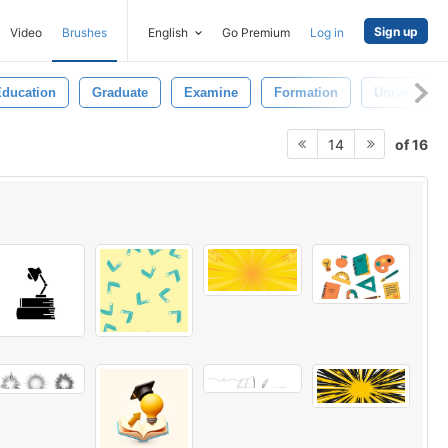
Sign up
Video
Brushes
English
Go Premium
Log in
ducation
Graduate
Examine
Formation
University
of 16
14