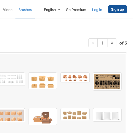
Sign up
Video
Brushes
English
Go Premium
Log in
of 5
1