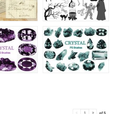
of 5
1