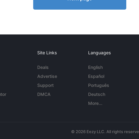
Site Links
Languages
Deals
English
Advertise
Español
Support
Português
tor
DMCA
Deutsch
More...
© 2026 Eezy LLC. All rights reserv