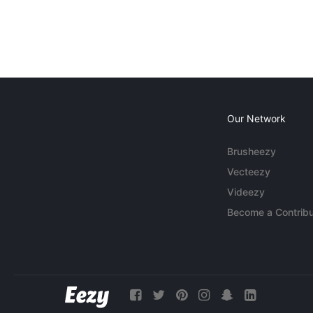
Our Network
Brusheezy
Vecteezy
Videezy
Become a Contribu