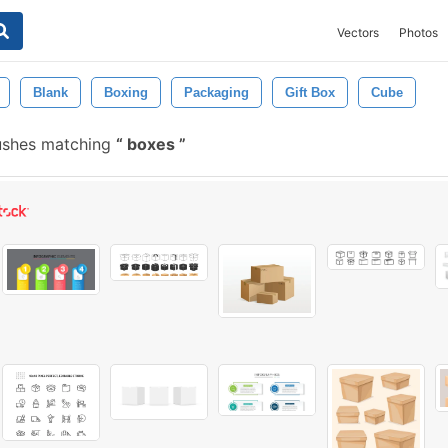
Vectors
Photos
Blank
Boxing
Packaging
Gift Box
Cube
ushes matching
boxes