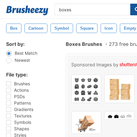
Box
Cartoon
Symbol
Square
Icon
Empty
Sort by:
Boxes Brushes
-
273 free br
Best Match
Newest
Sponsored Images by
File type:
Brushes
Actions
PSDs
Patterns
Gradients
Textures
Symbols
Shapes
Styles