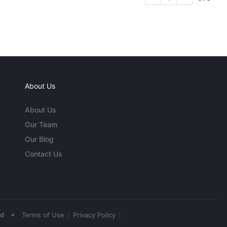
About Us
About Us
Our Team
Our Blog
Contact Us
•
ed
Terms of Use
Privacy Policy