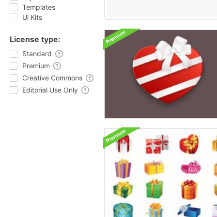
Templates
Ui Kits
License type:
Standard
Premium
Creative Commons
Editorial Use Only