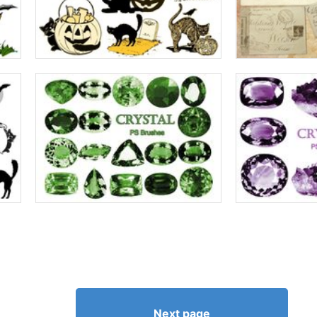
Next page