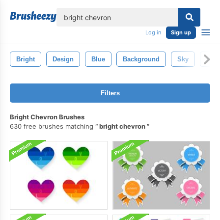
lose
Log in
Sign up
Bright
Design
Blue
Background
Sky
Whit
Filters
Bright Chevron Brushes
630 free brushes matching
bright chevron