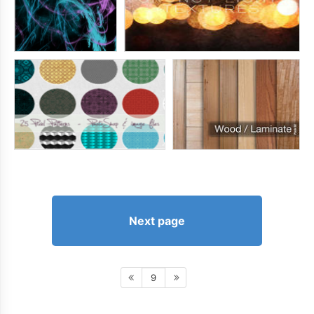
Next page
9