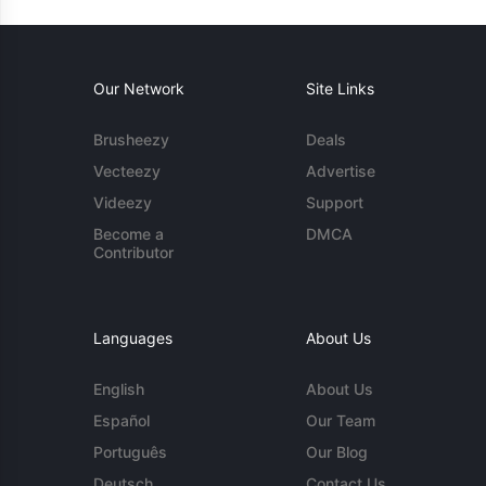
Our Network
Site Links
Brusheezy
Deals
Vecteezy
Advertise
Videezy
Support
Become a
DMCA
Contributor
Languages
About Us
English
About Us
Español
Our Team
Português
Our Blog
Deutsch
Contact Us