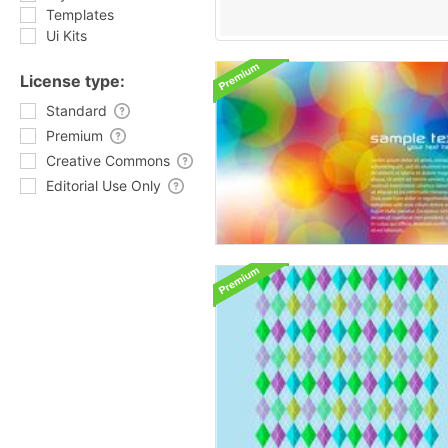
Templates
Ui Kits
License type:
Standard
Premium
Creative Commons
Editorial Use Only