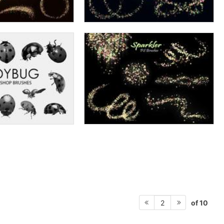
of 10
2