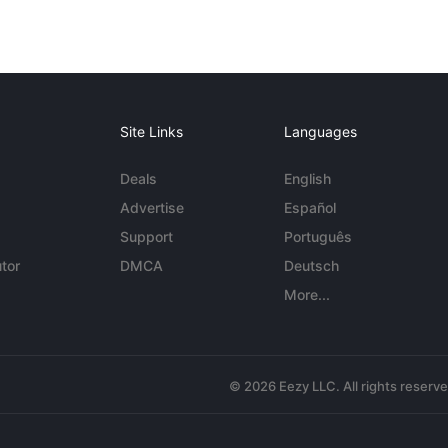
Site Links
Languages
Deals
English
Advertise
Español
Support
Português
tor
DMCA
Deutsch
More...
© 2026 Eezy LLC. All rights reserv