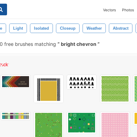
Vectors
Photos
e
Light
Isolated
Closeup
Weather
Abstract
 free brushes matching
bright chevron