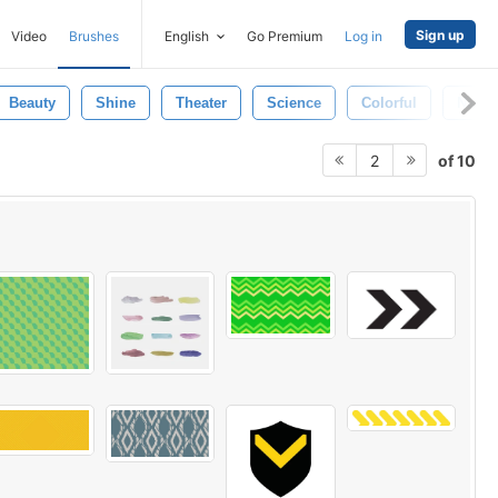
Sign up
Video
Brushes
English
Go Premium
Log in
Beauty
Shine
Theater
Science
Colorful
Natur
of 10
2