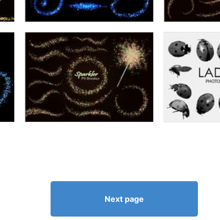
Next page