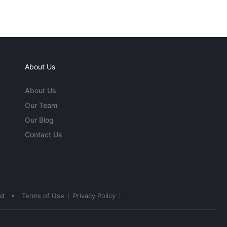
About Us
About Us
Our Team
Our Blog
Contact Us
•
ed
Terms of Use
Privacy Policy