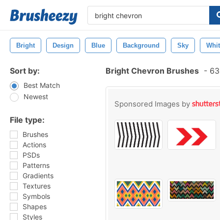
Bright
Design
Blue
Background
Sky
Whit
Sort by:
Bright Chevron Brushes
-
630
Best Match
Newest
Sponsored Images by
File type:
Brushes
Actions
PSDs
Patterns
Gradients
Textures
Symbols
Shapes
Styles