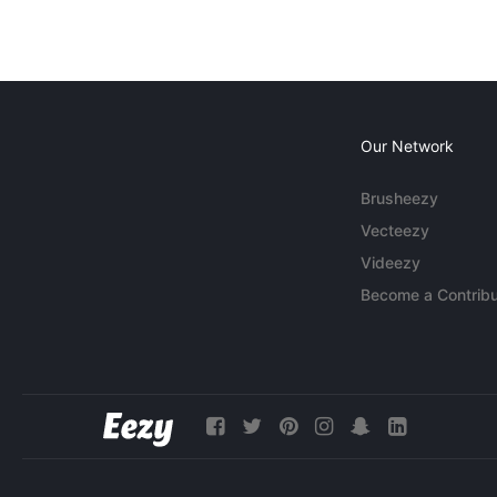
Our Network
Brusheezy
Vecteezy
Videezy
Become a Contribu