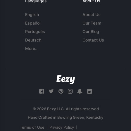
Languages
About Us
English
About Us
Español
Our Team
Português
Our Blog
Deutsch
Contact Us
More...
© 2026 Eezy LLC. All rights reserved
Terms of Use
Privacy Policy