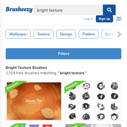
lose
Log in
Sign up
Wallpaper
Texture
Design
Pattern
Background
Filters
Bright Texture Brushes
2,124 free brushes matching
bright texture