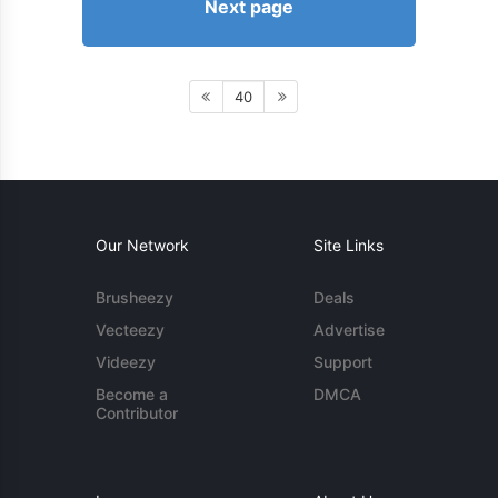
Next page
40
Our Network
Site Links
Brusheezy
Deals
Vecteezy
Advertise
Videezy
Support
Become a
DMCA
Contributor