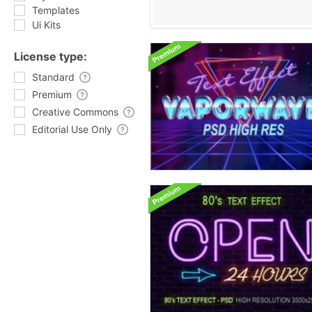
Templates
Ui Kits
License type:
Standard
Premium
Creative Commons
Editorial Use Only