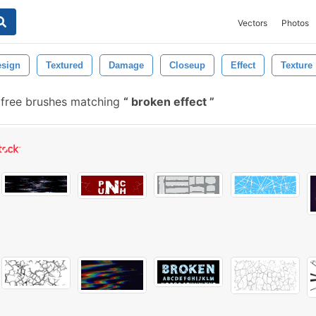
Vectors
Photos
esign
Textured
Damage
Closeup
Effect
Texture
free brushes matching
broken effect