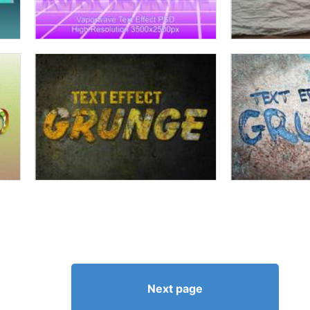
Next page