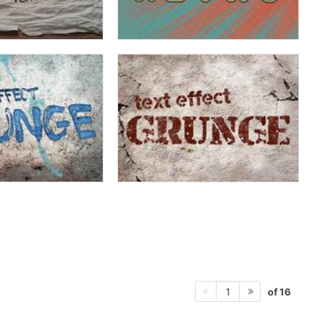
of 16
1