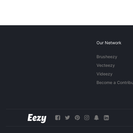
Our Network
Brusheezy
Vecteezy
Videezy
Become a Contribu