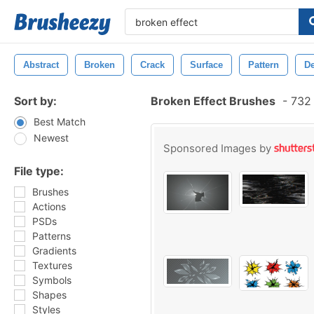
Abstract
Broken
Crack
Surface
Pattern
D
Sort by:
Broken Effect Brushes
-
732 
Best Match
Newest
Sponsored Images by
File type:
Brushes
Actions
PSDs
Patterns
Gradients
Textures
Symbols
Shapes
Styles