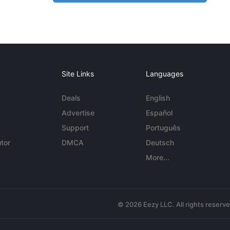
Site Links
Languages
Deals
English
Advertise
Español
Support
Português
tor
DMCA
Deutsch
More...
© 2026 Eezy LLC. All rights reserv