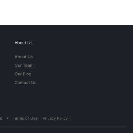
About Us
About Us
Our Team
Our Blog
Contact Us
•
ed
Terms of Use
Privacy Policy