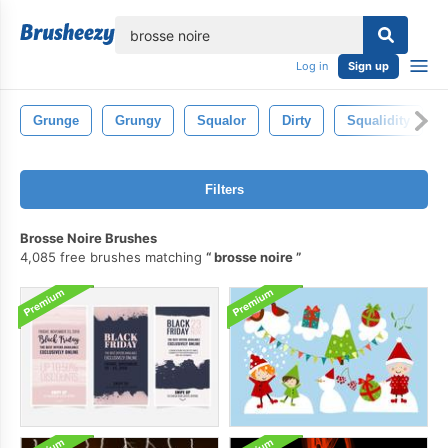
lose
Log in
Sign up
Grunge
Grungy
Squalor
Dirty
Squalidity
Filters
Brosse Noire Brushes
4,085 free brushes matching
brosse noire