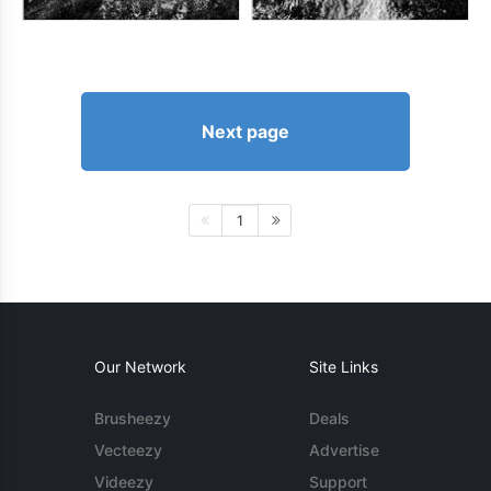
Next page
1
Our Network
Site Links
Brusheezy
Deals
Vecteezy
Advertise
Videezy
Support