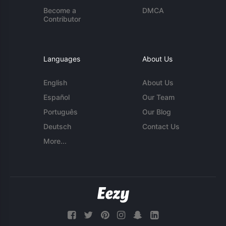
Become a
DMCA
Contributor
Languages
About Us
English
About Us
Español
Our Team
Português
Our Blog
Deutsch
Contact Us
More...