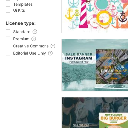
Templates
Ui Kits
License type:
Standard
Premium
Creative Commons
Editorial Use Only