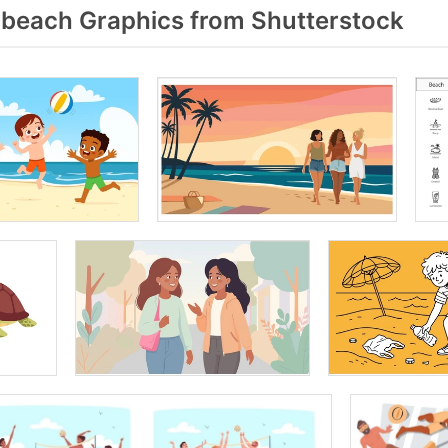
beach Graphics from Shutterstock