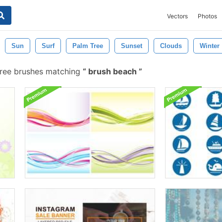
Vectors
Photos
Sun
Surf
Palm Tree
Sunset
Clouds
Winter
ree brushes matching
brush beach