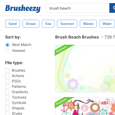
Sand
Ocean
Sea
Summer
Waves
Water
Sort by:
Brush Beach Brushes
-
738 f
Best Match
Newest
File type:
Brushes
Actions
PSDs
Patterns
Gradients
Textures
Symbols
Shapes
Styles