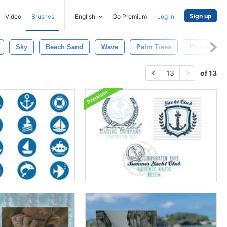
Sign up
Video
Brushes
English
Go Premium
Log in
Sky
Beach Sand
Wave
Palm Trees
Flower
of 13
13