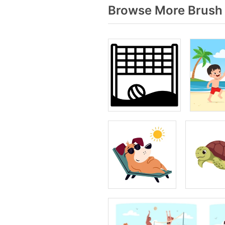
Browse More Brush 