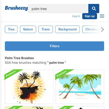
lose
Log in
Sign up
Tree
Nature
Trees
Background
Christmas Tree
Filters
Palm Tree Brushes
504 free brushes matching
palm tree