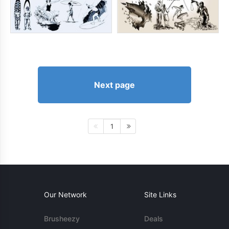
Next page
1
Our Network
Site Links
Brusheezy
Deals