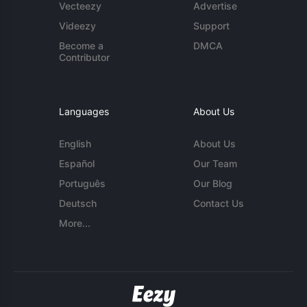
Vecteezy
Advertise
Videezy
Support
Become a
DMCA
Contributor
Languages
About Us
English
About Us
Español
Our Team
Português
Our Blog
Deutsch
Contact Us
More...