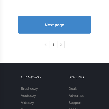
Next page
1
Our Network
Site Links
Brusheezy
Deals
Vecteezy
Advertise
Videezy
Support