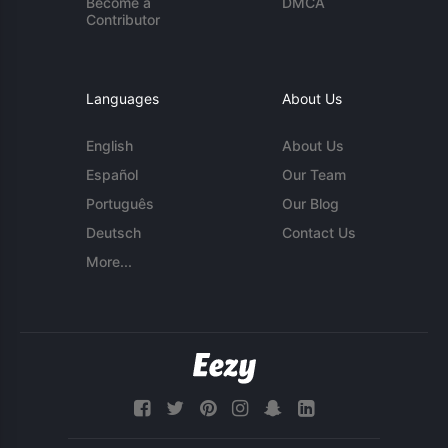
Become a
DMCA
Contributor
Languages
About Us
English
About Us
Español
Our Team
Português
Our Blog
Deutsch
Contact Us
More...