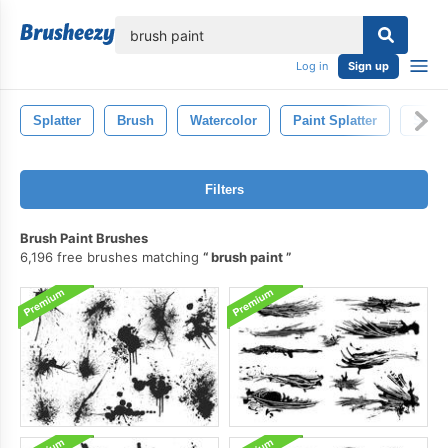
lose
Log in
Sign up
Splatter
Brush
Watercolor
Paint Splatter
Spla
Filters
Brush Paint Brushes
6,196 free brushes matching
brush paint