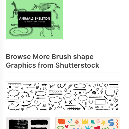
Browse More Brush shape
Graphics from Shutterstock