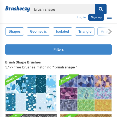
lose
Log in
Sign up
Shapes
Geometric
Isolated
Triangle
Arrow
Filters
Brush Shape Brushes
3,177 free brushes matching
brush shape