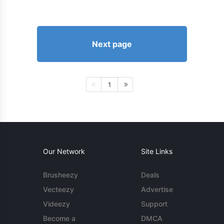
Next page
1
Our Network
Site Links
Brusheezy
Deals
Vecteezy
Advertise
Videezy
Support
Become a
DMCA