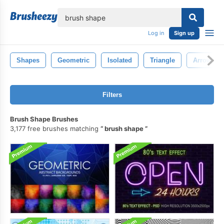
lose
Log in
Sign up
Shapes
Geometric
Isolated
Triangle
Arrow
Filters
Brush Shape Brushes
3,177 free brushes matching
brush shape