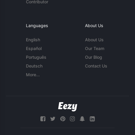
Contributor
Languages
About Us
English
About Us
Español
Our Team
Português
Our Blog
Deutsch
Contact Us
More...