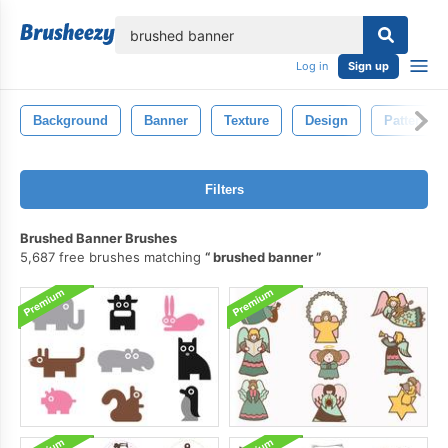
lose
Log in
Sign up
Background
Banner
Texture
Design
Pattern
Filters
Brushed Banner Brushes
5,687 free brushes matching
brushed banner