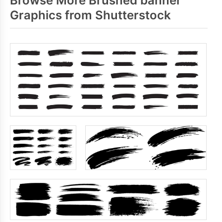
Browse More Brushed banner
Graphics from Shutterstock