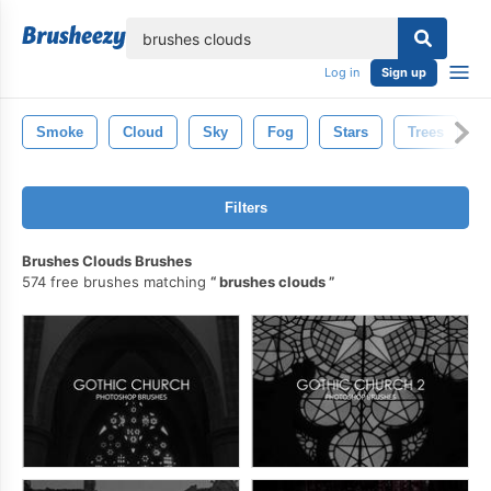
lose
Log in
Sign up
Smoke
Cloud
Sky
Fog
Stars
Trees
Filters
Brushes Clouds Brushes
574 free brushes matching
brushes clouds