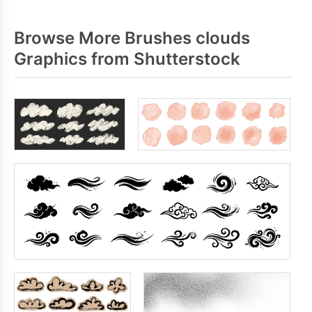
Browse More Brushes clouds
Graphics from Shutterstock