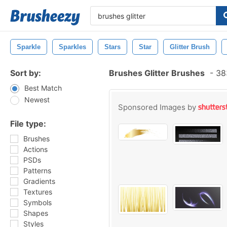
Sparkle
Sparkles
Stars
Star
Glitter Brush
Sort by:
Brushes Glitter Brushes
-
383
Best Match
Newest
Sponsored Images by
File type:
Brushes
Actions
PSDs
Patterns
Gradients
Textures
Symbols
Shapes
Styles