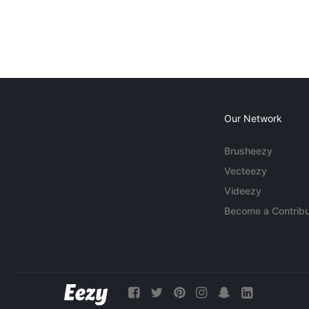
Our Network
Brusheezy
Vecteezy
Videezy
Become a Contribu