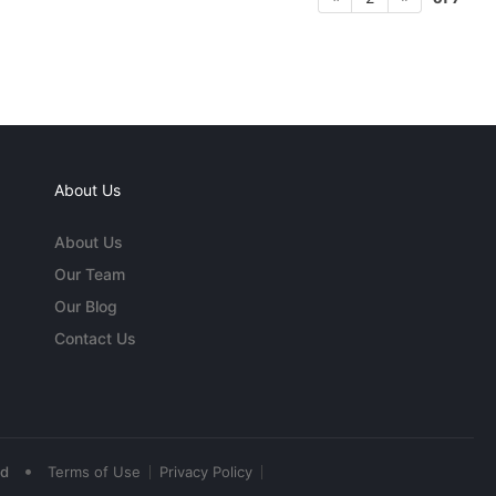
About Us
About Us
Our Team
Our Blog
Contact Us
•
ed
Terms of Use
Privacy Policy