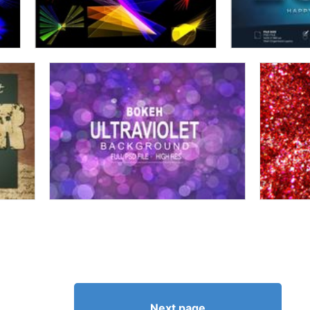
Next page