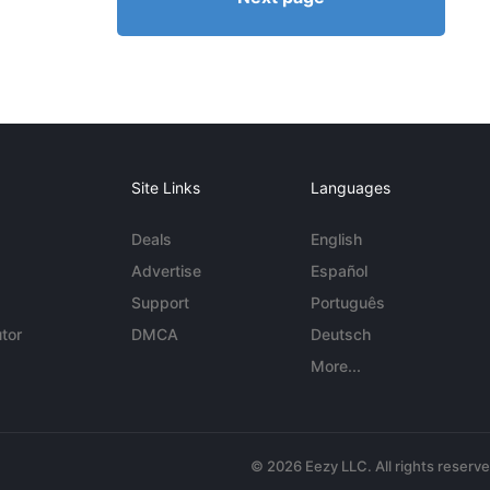
Site Links
Languages
Deals
English
Advertise
Español
Support
Português
tor
DMCA
Deutsch
More...
© 2026 Eezy LLC. All rights reserv