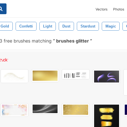
Vectors
Photos
Gold
Confetti
Light
Dust
Stardust
Magic
 free brushes matching
brushes glitter