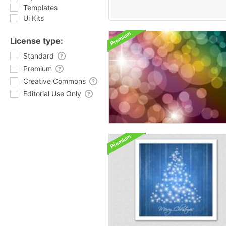
Templates
Ui Kits
License type:
Standard
Premium
Creative Commons
Editorial Use Only