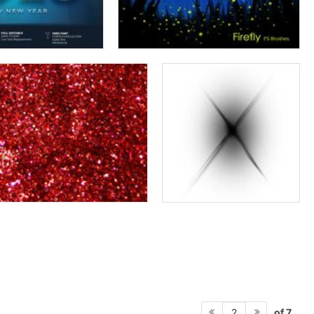
of 7
2