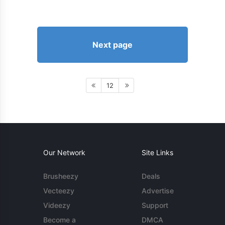
Next page
12
Our Network
Site Links
Brusheezy
Deals
Vecteezy
Advertise
Videezy
Support
Become a
DMCA