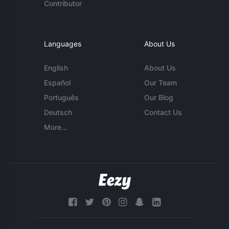
Contributor
Languages
About Us
English
About Us
Español
Our Team
Português
Our Blog
Deutsch
Contact Us
More...