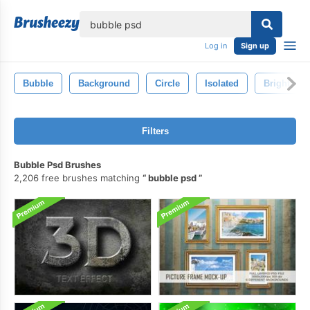
lose
Log in
Sign up
Bubble
Background
Circle
Isolated
Bright
Filters
Bubble Psd Brushes
2,206 free brushes matching
bubble psd