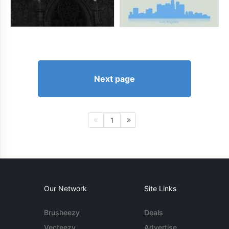
Next page
1
Our Network
Site Links
Brusheezy
Deals
Vecteezy
Advertise