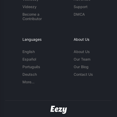
Videezy
Support
Become a
DMCA
Contributor
Languages
About Us
English
About Us
Español
Our Team
Português
Our Blog
Deutsch
Contact Us
More...