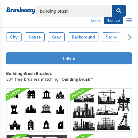
lose
Log in
Sign up
City
House
Gray
Background
Stone
Archi
Filters
Building Brush Brushes
304 free brushes matching
building brush