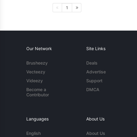
1
Our Network
Site Links
Brusheezy
Deals
Vecteezy
Advertise
Videezy
Support
Become a
DMCA
Contributor
Languages
About Us
English
About Us