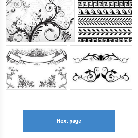
Next page