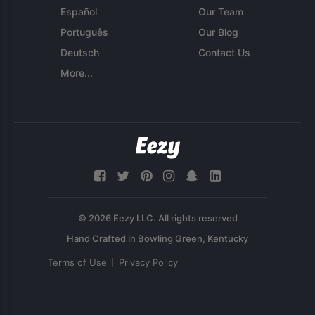
Español
Our Team
Português
Our Blog
Deutsch
Contact Us
More...
© 2026 Eezy LLC. All rights reserved
Terms of Use
Privacy Policy