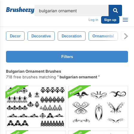
lose
Log in
Sign up
Decor
Decorative
Decoration
Ornamental
Sym
Filters
Bulgarian Ornament Brushes
718 free brushes matching
bulgarian ornament