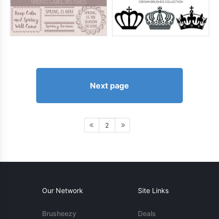
Next page
2
Our Network
Site Links
Brusheezy
Deals