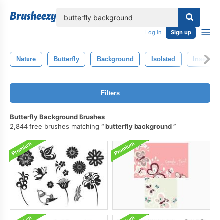
lose
Log in
Sign up
Nature
Butterfly
Background
Isolated
Insect
Filters
Butterfly Background Brushes
2,844 free brushes matching
butterfly background