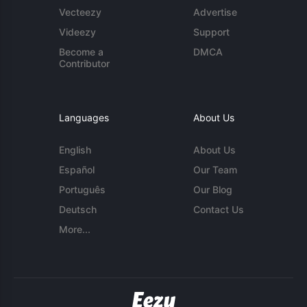
Vecteezy
Advertise
Videezy
Support
Become a
DMCA
Contributor
Languages
About Us
English
About Us
Español
Our Team
Português
Our Blog
Deutsch
Contact Us
More...