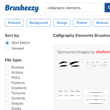
Element
Background
Design
Texture
Abstract
Sort by:
Calligraphy Elements Brushe
Best Match
Newest
Sponsored Images by
File type:
Brushes
Actions
PSDs
Patterns
Gradients
Textures
Symbols
Shapes
Styles