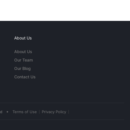
About Us
About Us
Our Team
Our Blog
Contact Us
•
ed
Terms of Use
Privacy Policy