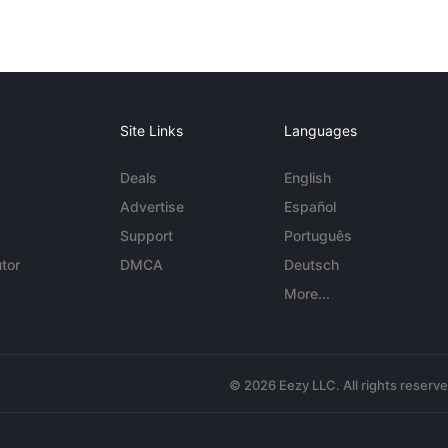
Site Links
Languages
Deals
English
Advertise
Español
Support
Português
tor
DMCA
Deutsch
More...
© 2026 Eezy LLC. All rights reserv