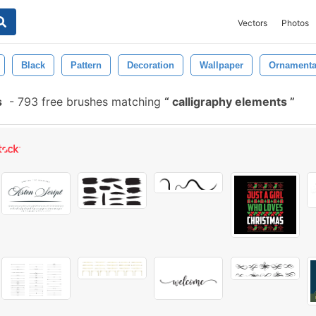
Vectors
Photos
Black
Pattern
Decoration
Wallpaper
Ornamenta
s
-
793 free brushes matching
calligraphy elements