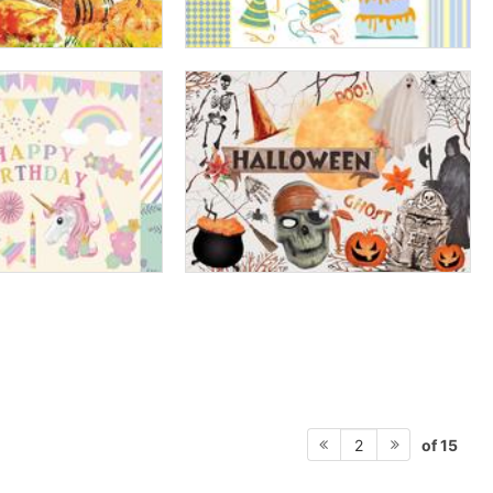
of 15
2