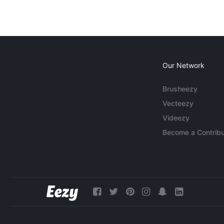
Our Network
Brusheezy
Vecteezy
Videezy
Become a Contribu