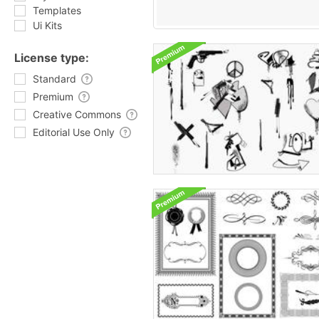
Templates
Ui Kits
License type:
Standard
Premium
Creative Commons
Editorial Use Only