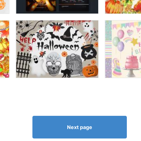
Next page