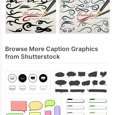
Browse More Caption Graphics
from Shutterstock