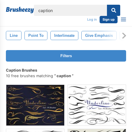
lose
Log in
Sign up
Line
Point To
Interlineate
Give Emphasis
Draw
Filters
Caption Brushes
10 free brushes matching
caption